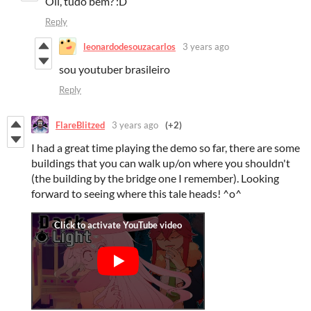
Oii, tudo bem? :D
Reply
leonardodesouzacarlos
3 years ago
sou youtuber brasileiro
Reply
FlareBlitzed
3 years ago
(+2)
I had a great time playing the demo so far, there are some
buildings that you can walk up/on where you shouldn't
(the building by the bridge one I remember). Looking
forward to seeing where this tale heads! ^o^