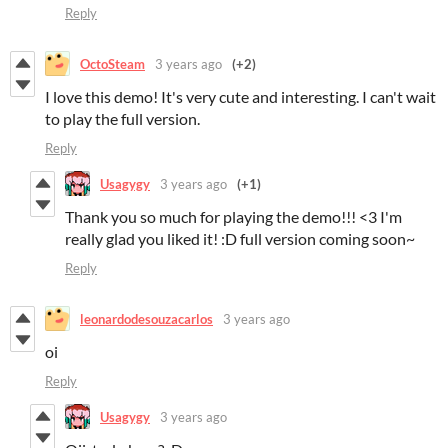
Reply
OctoSteam
3 years ago
(+2)
I love this demo! It's very cute and interesting. I can't wait
to play the full version.
Reply
Usagygy
3 years ago
(+1)
Thank you so much for playing the demo!!! <3 I'm
really glad you liked it! :D full version coming soon~
Reply
leonardodesouzacarlos
3 years ago
oi
Reply
Usagygy
3 years ago