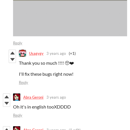
Reply
Usagygy
3 years ago
(+1)
Thank you so much !!!! 🥺❤️
I'll fix these bugs right now!
Reply
Abra Geroni
3 years ago
Oh it's in english tooXDDDD
Reply
Abra Geroni
3 years ago
(1 edit)