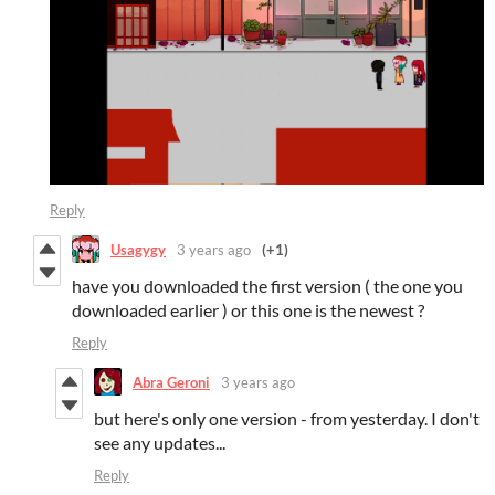
Reply
Usagygy
3 years ago
(+1)
have you downloaded the first version ( the one you
downloaded earlier ) or this one is the newest ?
Reply
Abra Geroni
3 years ago
but here's only one version - from yesterday. I don't
see any updates...
Reply