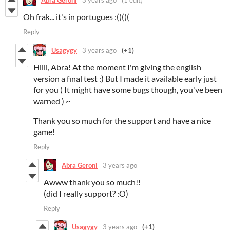
Oh frak... it's in portugues :(((((
Reply
Usagygy
3 years ago
(+1)
Hiiii, Abra! At the moment I'm giving the english
version a final test :) But I made it available early just
for you ( It might have some bugs though, you've been
warned ) ~
Thank you so much for the support and have a nice
game!
Reply
Abra Geroni
3 years ago
Awww thank you so much!!
(did I really support? :O)
Reply
Usagygy
3 years ago
(+1)