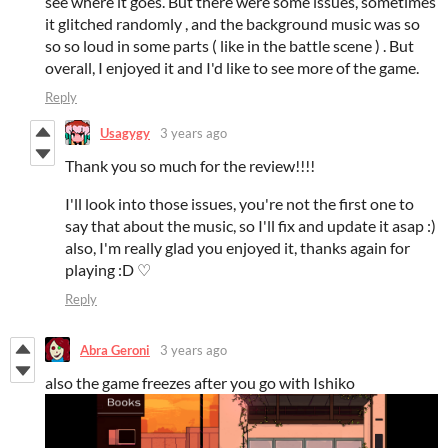
see where it goes. But there were some issues, sometimes
it glitched randomly , and the background music was so
so so loud in some parts ( like in the battle scene ) . But
overall, I enjoyed it and I'd like to see more of the game.
Reply
Usagygy
3 years ago
Thank you so much for the review!!!!
I'll look into those issues, you're not the first one to
say that about the music, so I'll fix and update it asap :)
also, I'm really glad you enjoyed it, thanks again for
playing :D ♡
Reply
Abra Geroni
3 years ago
also the game freezes after you go with Ishiko