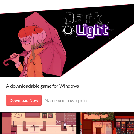
A downloadable game for Windows
Name your own price
Download Now