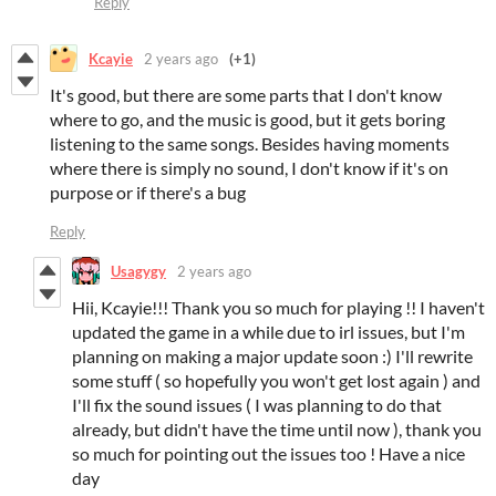
Reply
Kcayie
2 years ago
(+1)
It's good, but there are some parts that I don't know
where to go, and the music is good, but it gets boring
listening to the same songs. Besides having moments
where there is simply no sound, I don't know if it's on
purpose or if there's a bug
Reply
Usagygy
2 years ago
Hii, Kcayie!!! Thank you so much for playing !! I haven't
updated the game in a while due to irl issues, but I'm
planning on making a major update soon :) I'll rewrite
some stuff ( so hopefully you won't get lost again ) and
I'll fix the sound issues ( I was planning to do that
already, but didn't have the time until now ), thank you
so much for pointing out the issues too ! Have a nice
day