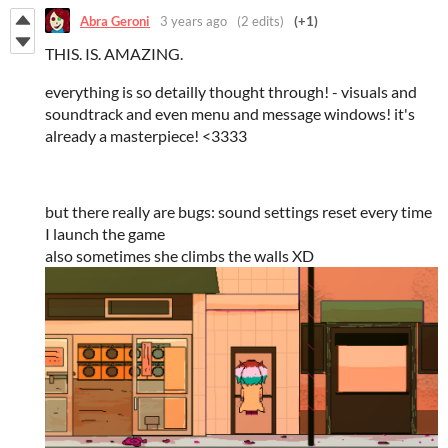
Abra Geroni
3 years ago
(2 edits)
(+1)
THIS. IS. AMAZING.
everything is so detailly thought through! - visuals and
soundtrack and even menu and message windows! it's
already a masterpiece! <3333
but there really are bugs: sound settings reset every time
I launch the game
also sometimes she climbs the walls XD