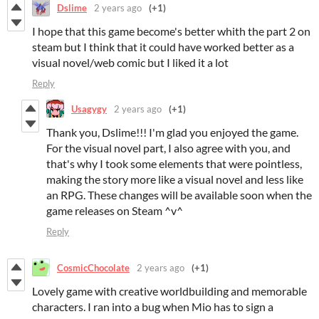
Dslime
2 years ago
(+1)
I hope that this game become's better whith the part 2 on
steam but I think that it could have worked better as a
visual novel/web comic but I liked it a lot
Reply
Usagygy
2 years ago
(+1)
Thank you, Dslime!!! I'm glad you enjoyed the game.
For the visual novel part, I also agree with you, and
that's why I took some elements that were pointless,
making the story more like a visual novel and less like
an RPG. These changes will be available soon when the
game releases on Steam ^v^
Reply
CosmicChocolate
2 years ago
(+1)
Lovely game with creative worldbuilding and memorable
characters. I ran into a bug when Mio has to sign a