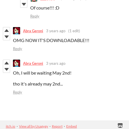
Of course!!! :D
Reply
Abra Geroni
3 years ago
(1 edit)
OMG NOW IT'S DOWNLOADABLE!!!
Reply
Abra Geroni
3 years ago
Oh, I will be waiting May 2nd!
tho it's already may 2nd...
Reply
itch.io
·
View all by Usagygy
·
Report
·
Embed