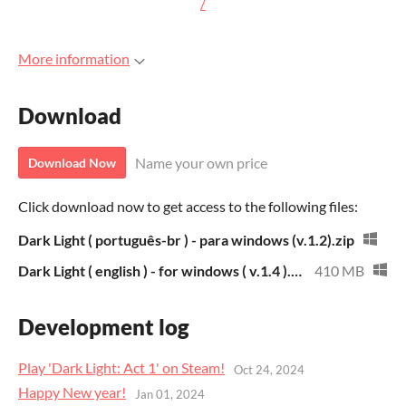
/
More information
Download
Name your own price
Download Now
Click download now to get access to the following files:
Dark Light ( português-br ) - para windows (v.1.2).zip
Dark Light ( english ) - for windows ( v.1.4 ).zip
410 MB
Development log
Play 'Dark Light: Act 1' on Steam!
Oct 24, 2024
Happy New year!
Jan 01, 2024