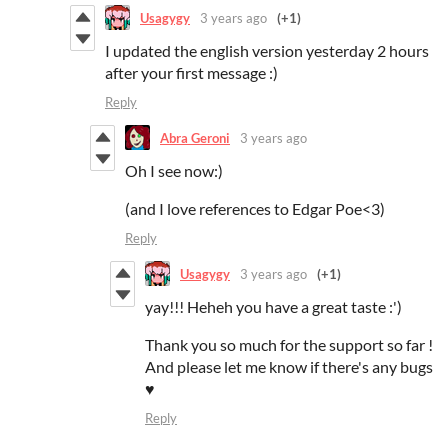
Usagygy
3 years ago
(+1)
I updated the english version yesterday 2 hours
after your first message :)
Reply
Abra Geroni
3 years ago
Oh I see now:)
(and I love references to Edgar Poe<3)
Reply
Usagygy
3 years ago
(+1)
yay!!! Heheh you have a great taste :')
Thank you so much for the support so far !
And please let me know if there's any bugs
♥️
Reply