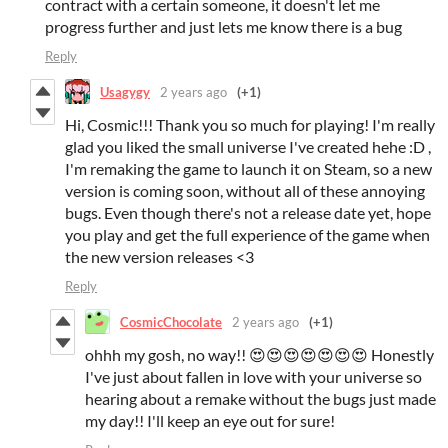
contract with a certain someone, it doesn't let me
progress further and just lets me know there is a bug
Reply
Usagygy
2 years ago
(+1)
Hi, Cosmic!!! Thank you so much for playing! I'm really
glad you liked the small universe I've created hehe :D ,
I'm remaking the game to launch it on Steam, so a new
version is coming soon, without all of these annoying
bugs. Even though there's not a release date yet, hope
you play and get the full experience of the game when
the new version releases <3
Reply
CosmicChocolate
2 years ago
(+1)
ohhh my gosh, no way!! 😍😍😍😍😍😍😍 Honestly
I've just about fallen in love with your universe so
hearing about a remake without the bugs just made
my day!! I'll keep an eye out for sure!