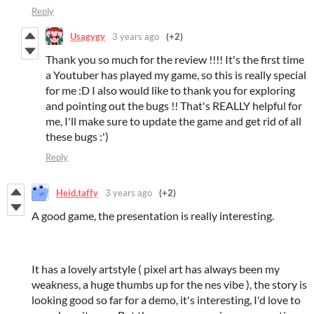
Reply
Usagygy
3 years ago
(+2)
Thank you so much for the review !!!! It's the first time
a Youtuber has played my game, so this is really special
for me :D I also would like to thank you for exploring
and pointing out the bugs !! That's REALLY helpful for
me, I'll make sure to update the game and get rid of all
these bugs :')
Reply
Heid.taffy
3 years ago
(+2)
A good game, the presentation is really interesting.
It has a lovely artstyle ( pixel art has always been my
weakness, a huge thumbs up for the nes vibe ), the story is
looking good so far for a demo, it's interesting, I'd love to