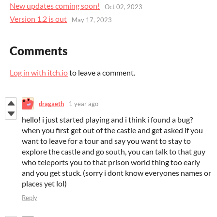
New updates coming soon!
Oct 02, 2023
Version 1.2 is out
May 17, 2023
Comments
Log in with itch.io
to leave a comment.
dragaeth
1 year ago
hello! i just started playing and i think i found a bug?
when you first get out of the castle and get asked if you
want to leave for a tour and say you want to stay to
explore the castle and go south, you can talk to that guy
who teleports you to that prison world thing too early
and you get stuck. (sorry i dont know everyones names or
places yet lol)
Reply