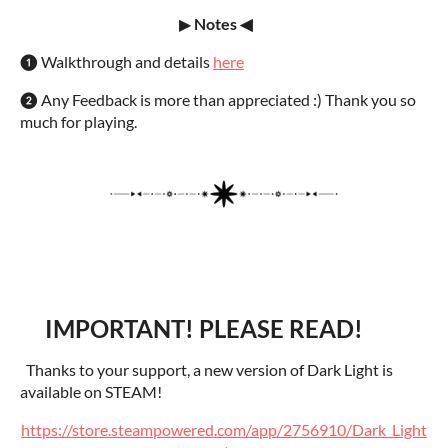
▶
Notes ◀
❶ Walkthrough and details
here
❷ Any Feedback is more than appreciated :) Thank you so
much for playing.
IMPORTANT! PLEASE READ!
Thanks to your support, a new version of Dark Light is
available on STEAM!
https://store.steampowered.com/app/2756910/Dark_Light